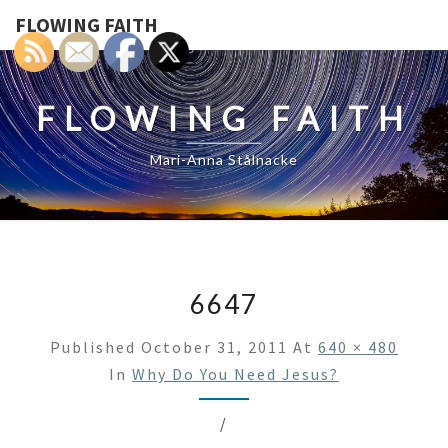
FLOWING FAITH
FLOWING FAITH
Mari-Anna Stålnacke
6647
Published
October 31, 2011
At
640 × 480
In
Why Do You Need Jesus?
/