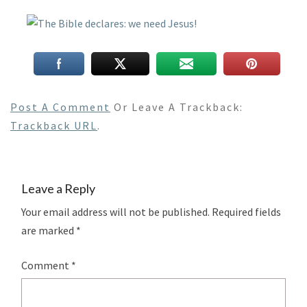
Post A Comment
Or Leave A Trackback:
Trackback URL
.
Leave a Reply
Your email address will not be published.
Required fields
are marked
*
Comment
*