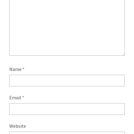
Name
*
Email
*
Website