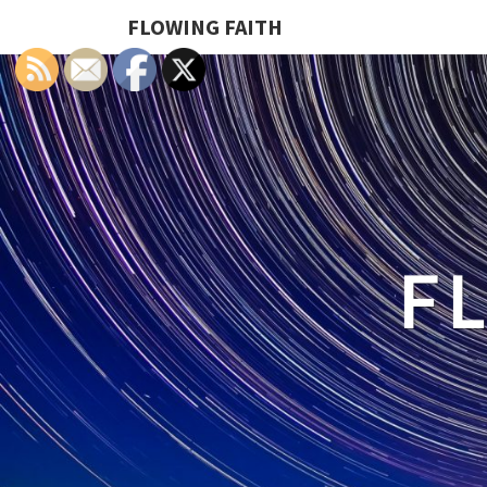
FLOWING FAITH
F