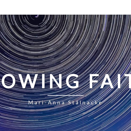
LOWING FAI
Mari-Anna Stålnacke