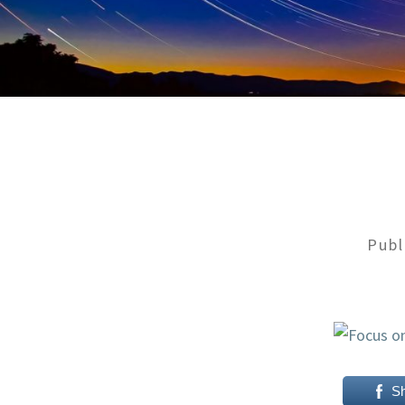
Pub
S