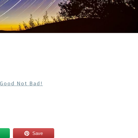
 Good Not Bad!
Save