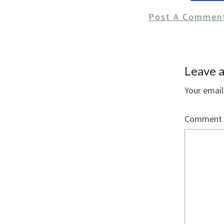
Post A Commen
Leave a
Your email
Comment