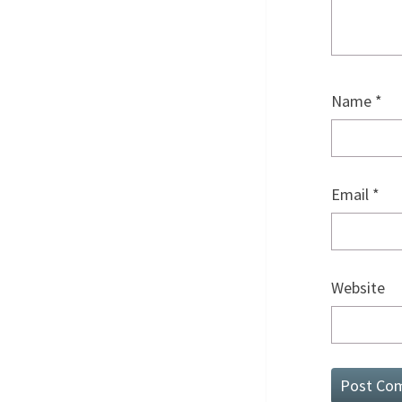
Name
*
Email
*
Website