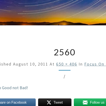
2560
lished
August 10, 2011
At
650 × 406
In
Focus On
/
hare on Facebook
Tweet
Follow us