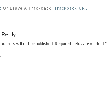
t
Or Leave A Trackback:
Trackback URL
.
 Reply
 address will not be published.
Required fields are marked
*
*