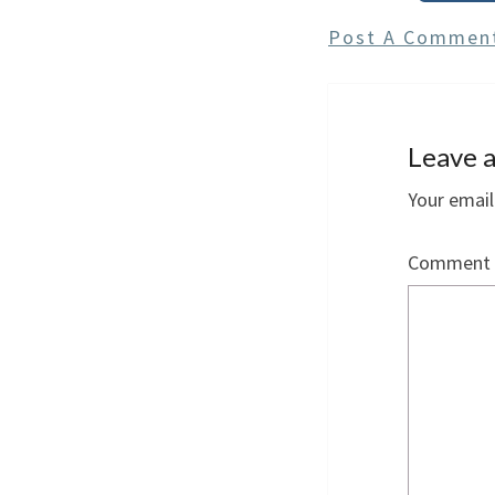
Post A Commen
Leave a
Your email
Comment