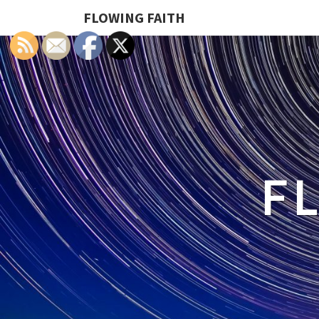
FLOWING FAITH
F