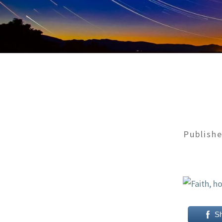
Publish
S