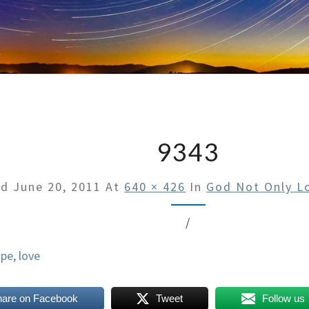
9343
ed
June 20, 2011
At
640 × 426
In
God Not Only L
/
hare on Facebook
Tweet
Follow us