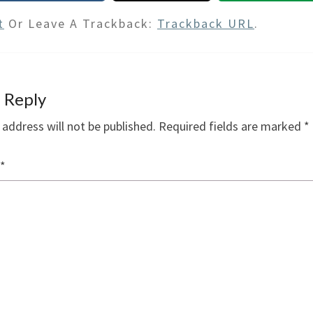
t
Or Leave A Trackback:
Trackback URL
.
 Reply
 address will not be published.
Required fields are marked
*
*