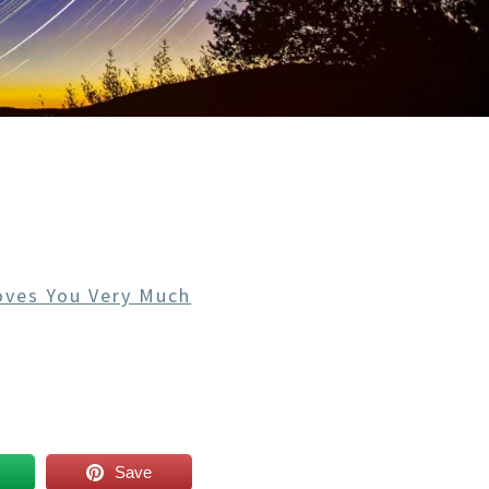
oves You Very Much
Save