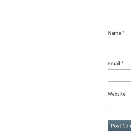
Name
*
Email
*
Website