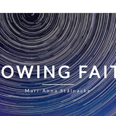
LOWING FAI
Mari-Anna Stålnacke