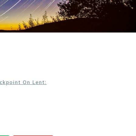
ckpoint On Lent: