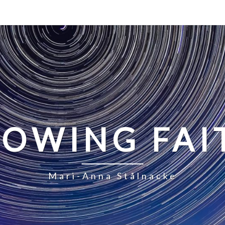
LOWING FAI
Mari-Anna Stålnacke