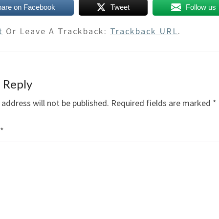
hare on Facebook
Tweet
Follow us
t
Or Leave A Trackback:
Trackback URL
.
 Reply
 address will not be published.
Required fields are marked
*
*