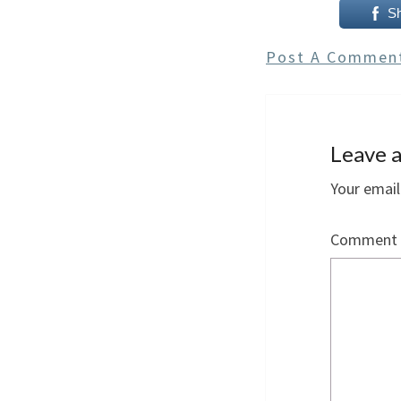
S
Post A Commen
Leave a
Your email
Comment