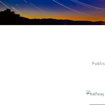
Publi