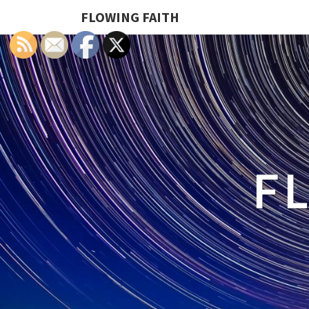
FLOWING FAITH
F