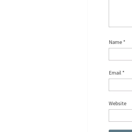
Name
*
Email
*
Website