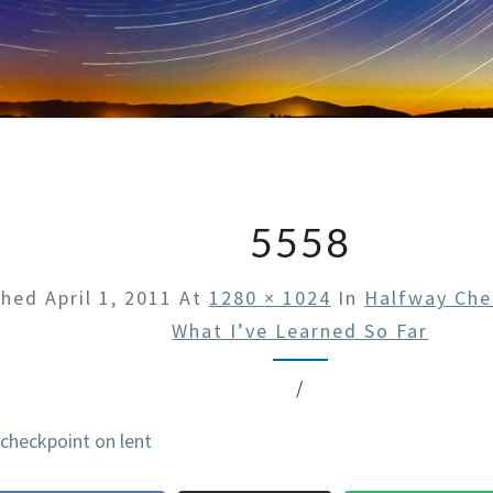
5558
shed
April 1, 2011
At
1280 × 1024
In
Halfway Che
What I’ve Learned So Far
/